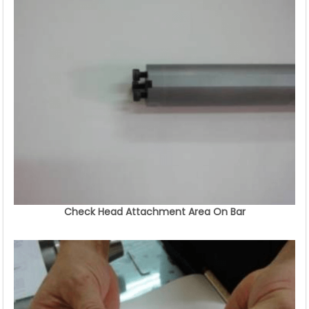
Check Head Attachment Area On Bar