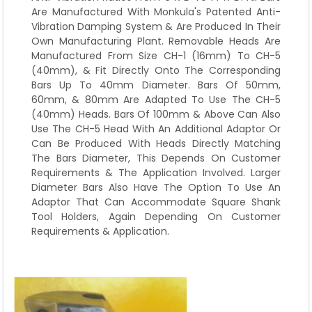
Are Manufactured With Monkula's Patented Anti-
Vibration Damping System & Are Produced In Their
Own Manufacturing Plant. Removable Heads Are
Manufactured From Size CH-1 (16mm) To CH-5
(40mm), & Fit Directly Onto The Corresponding
Bars Up To 40mm Diameter. Bars Of 50mm,
60mm, & 80mm Are Adapted To Use The CH-5
(40mm) Heads. Bars Of 100mm & Above Can Also
Use The CH-5 Head With An Additional Adaptor Or
Can Be Produced With Heads Directly Matching
The Bars Diameter, This Depends On Customer
Requirements & The Application Involved. Larger
Diameter Bars Also Have The Option To Use An
Adaptor That Can Accommodate Square Shank
Tool Holders, Again Depending On Customer
Requirements & Application.