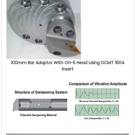
100mm Bar Adaptor With CH-5 Head Using DCMT 1604
Insert