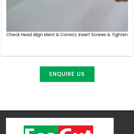
Check Head Align Ment Is Correct, Insert Screws & Tighten
ENQUIRE US