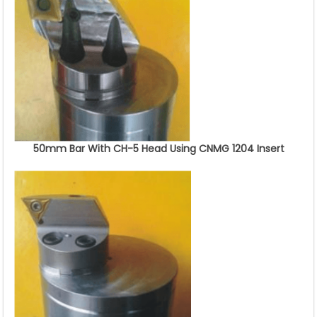
50mm Bar With CH-5 Head Using CNMG 1204 Insert