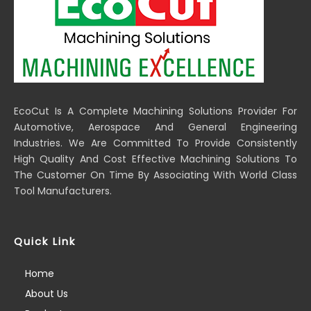
EcoCut Is A Complete Machining Solutions Provider For
Automotive, Aerospace And General Engineering
Industries. We Are Committed To Provide Consistently
High Quality And Cost Effective Machining Solutions To
The Customer On Time By Associating With World Class
Tool Manufacturers.
Quick Link
Home
About Us