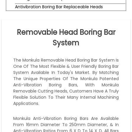
Antivibration Boring Bar Replaceable Heads
Removable Head Boring Bar
System
The Monkula Removable Head Boring Bar System Is
One Of The Most Flexible & User Friendly Boring Bar
System Available In Today's Market. By Matching
The Unique Properties Of The Monkula Patented
Anti-Vibration Boring Bars, With Monkula
Removable Cutting Heads, Customers Have A Truly
Flexible Solution To Their Many Internal Machining
Applications.
Monkula Anti-Vibration Boring Bars Are Available
From 16mm Diameter To 250mm Diameter, & In
Anti-Vibration Ratios From 6 X D To 14 X D. All Bars