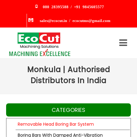
080 28395588 / +91 9845605577
sales@ecocut.in / ecocutms@gmail.com
Monkula | Authorised
Distributors In India
CATEGORIES
Removable Head Boring Bar System
Boring Bars With Damped Anti-Vibration