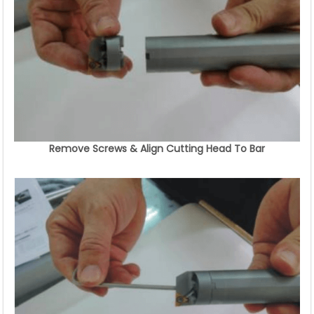
Remove Screws & Align Cutting Head To Bar