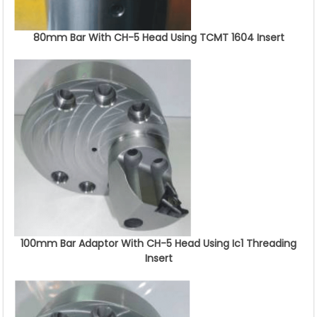
80mm Bar With CH-5 Head Using TCMT 1604 Insert
100mm Bar Adaptor With CH-5 Head Using Ic1 Threading
Insert