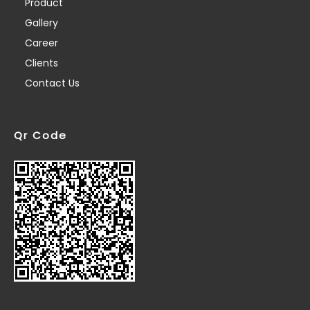
Product
Gallery
Career
Clients
Contact Us
Qr Code