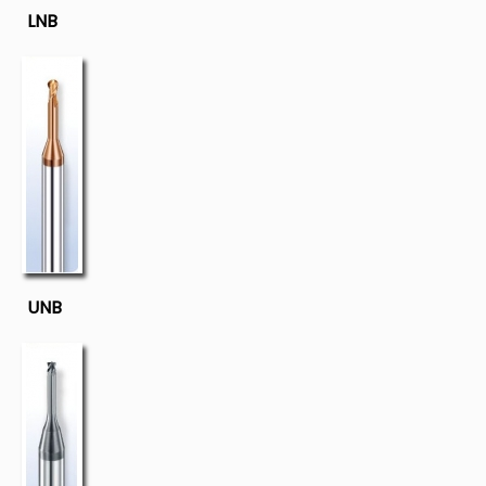
LNB
UNB