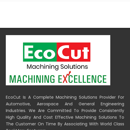
EcoCut Is A Complete Machining Solutions Provider For
Automotive, Aerospace And General Engineering
Industries. We Are Committed To Provide Consistently
High Quality And Cost Effective Machining Solutions To
The Customer On Time By Associating With World Class