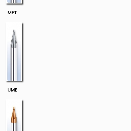
MET
UME