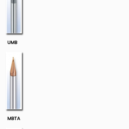
UMB
MBTA