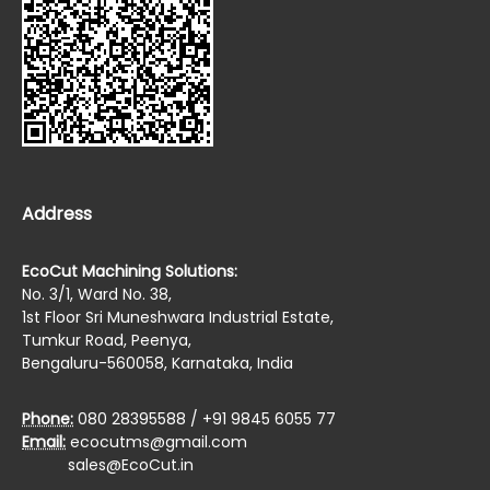
Address
EcoCut Machining Solutions:
No. 3/1, Ward No. 38,
1st Floor Sri Muneshwara Industrial Estate,
Tumkur Road, Peenya,
Bengaluru-560058, Karnataka, India
Phone:
080 28395588 / +91 9845 6055 77
Email:
ecocutms@gmail.com
sales@EcoCut.in