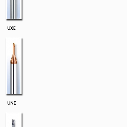
UXE
UNE