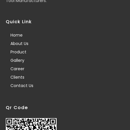
Tool Manufacturers.
Quick Link
Home
About Us
Product
Gallery
Career
Clients
Contact Us
Qr Code