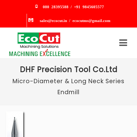
080 28395588 / +91 9845605577
sales@ecocut.in / ecocutms@gmail.com
DHF Precision Tool Co.Ltd
Micro-Diameter & Long Neck Series
Endmill