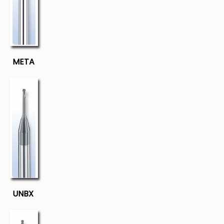
META
UNBX