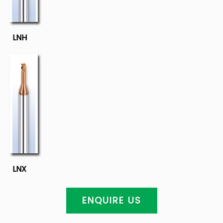
LNH
LNX
ENQUIRE US