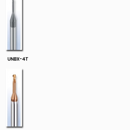
UNBX-4T