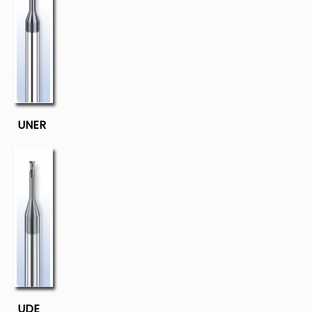
UNER
UDE