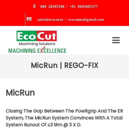
080 28395588 / +91 9845605577
sales@ecocut.in / ecocutms@gmail.com
MicRun | REGO-FIX
MicRun
Closing The Gap Between The PowRgrip And The ER
System, The MicRun System Convinces With A Total
System Runout Of ≤3 Μm @ 3 X D.