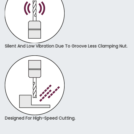
Silent And Low Vibration Due To Groove Less Clamping Nut.
Designed For High-Speed Cutting.