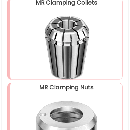
MR Clamping Collets
MR Clamping Nuts