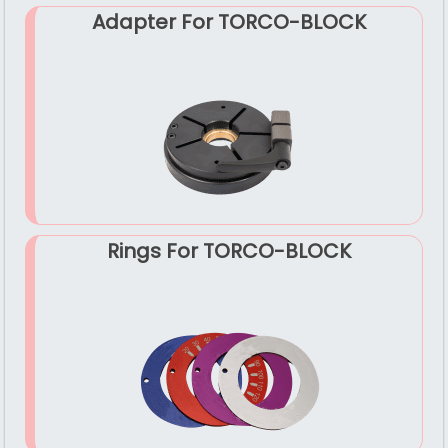
Adapter For TORCO-BLOCK
Rings For TORCO-BLOCK