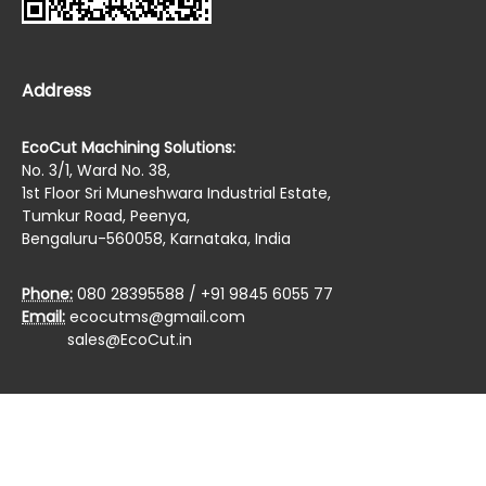
Address
EcoCut Machining Solutions:
No. 3/1, Ward No. 38,
1st Floor Sri Muneshwara Industrial Estate,
Tumkur Road, Peenya,
Bengaluru-560058, Karnataka, India
Phone:
080 28395588 / +91 9845 6055 77
Email:
ecocutms@gmail.com
sales@EcoCut.in
Copyrights © 2019 All Rights Reserved by :
EcoCut
Machining Solutions