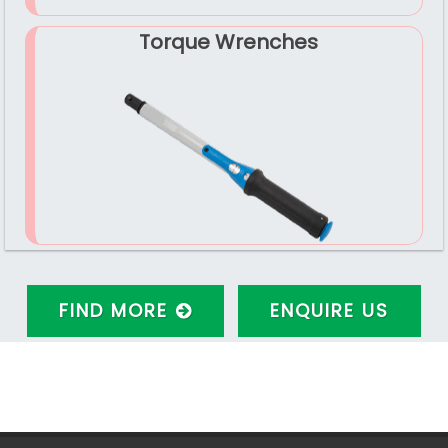
Torque Wrenches
FIND MORE
ENQUIRE US