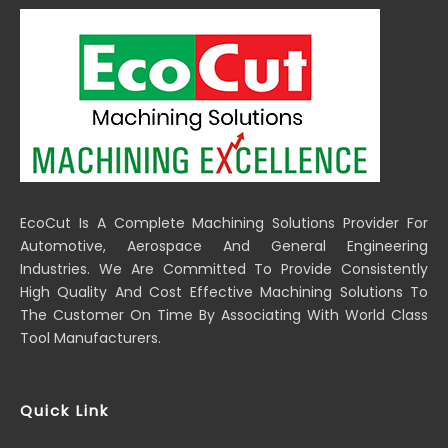
EcoCut Is A Complete Machining Solutions Provider For
Automotive, Aerospace And General Engineering
Industries. We Are Committed To Provide Consistently
High Quality And Cost Effective Machining Solutions To
The Customer On Time By Associating With World Class
Tool Manufacturers.
Quick Link