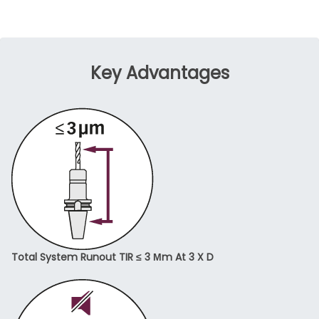
Key Advantages
Total System Runout TIR ≤ 3 Μm At 3 X D