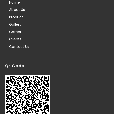
Home
About Us
Product
Gallery
Career
Clients
Contact Us
Qr Code