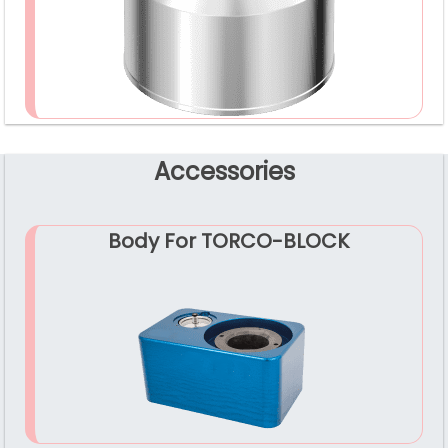
Accessories
Body For TORCO-BLOCK