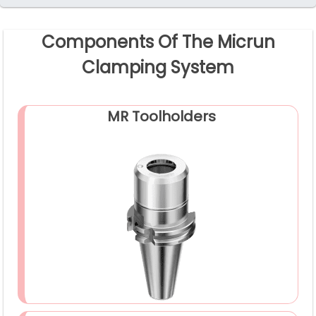
Components Of The Micrun
Clamping System
MR Toolholders