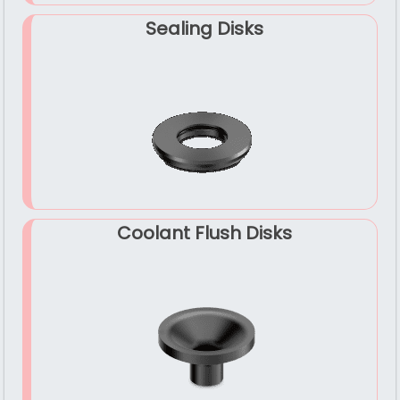
Sealing Disks
Coolant Flush Disks