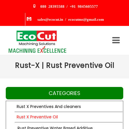
080 28395588 / +91 9845605577
sales@ecocut.in / ecocutms@gmail.com
Rust-X | Rust Preventive Oil
CATEGORIES
Rust X Preventives And cleaners
Rust X Preventive Oil
Rust Preventive Water Based Additive