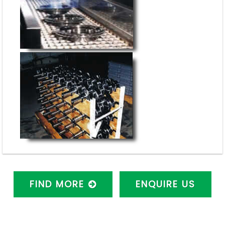
FIND MORE
ENQUIRE US