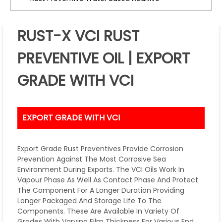
RUST-X VCI RUST
PREVENTIVE OIL | EXPORT
GRADE WITH VCI
EXPORT GRADE WITH VCI
Export Grade Rust Preventives Provide Corrosion
Prevention Against The Most Corrosive Sea
Environment During Exports. The VCI Oils Work In
Vapour Phase As Well As Contact Phase And Protect
The Component For A Longer Duration Providing
Longer Packaged And Storage Life To The
Components. These Are Available In Variety Of
Grades With Varying Film Thickness For Various End