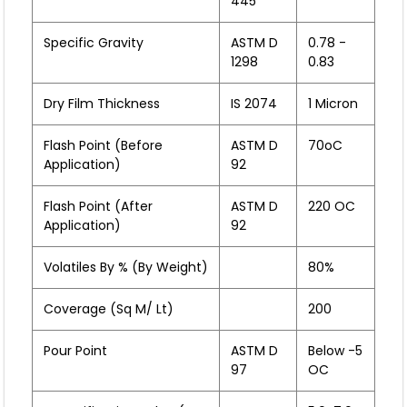
445
Specific Gravity
ASTM D
0.78 -
1298
0.83
Dry Film Thickness
IS 2074
1 Micron
Flash Point (before
ASTM D
70oC
Application)
92
Flash Point (after
ASTM D
220 OC
Application)
92
Volatiles By % (by Weight)
80%
Coverage (sq M/ Lt)
200
Pour Point
ASTM D
Below -5
97
OC