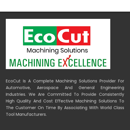
EcoCut Is A Complete Machining Solutions Provider For
Automotive, Aerospace And General Engineering
Industries. We Are Committed To Provide Consistently
High Quality And Cost Effective Machining Solutions To
The Customer On Time By Associating With World Class
Tool Manufacturers.