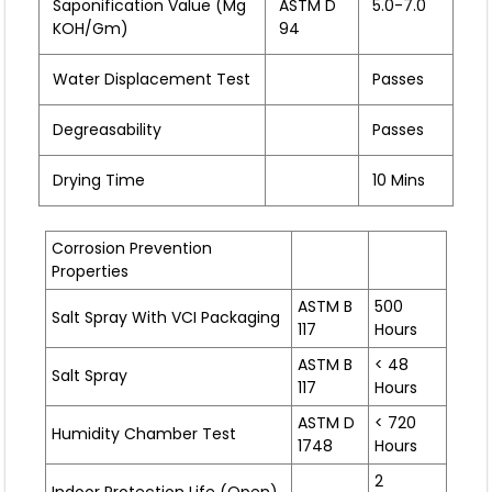
Saponification Value (mg
ASTM D
5.0-7.0
KOH/gm)
94
Water Displacement Test
Passes
Degreasability
Passes
Drying Time
10 Mins
Corrosion Prevention
Properties
ASTM B
500
Salt Spray With VCI Packaging
117
Hours
ASTM B
< 48
Salt Spray
117
Hours
ASTM D
< 720
Humidity Chamber Test
1748
Hours
2