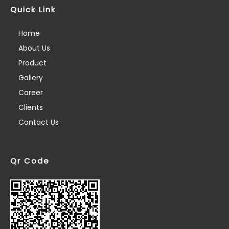
Quick Link
Home
About Us
Product
Gallery
Career
Clients
Contact Us
Qr Code