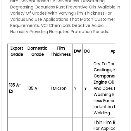
Film. Solvent Based Or Solventless. Dewatering,
Degreasing Odourless Rust Preventive Oils Available In
Variety Of Grades With Varying Film Thickness For
Various End Use Applications That Match Customer
Requirements. VCI Chemicals Deactive Acidic
Humidity Providing Elongated Protection Periods.
Export
Domestic
Film
DW
DG
Applicati
Grade
Grade
Thickness
Dry To Touch Oil F
Castings
, Machin
Components
,
Engi
Engine
Oil
,
Compat
135 A-
135 A
1 Micron
Y
Y
And Does Not Nee
Ex
Washing Before Fi
Less Fuming Durin
Induction Heating
Welding.
Thin Film
Rust Pre
For Application On 