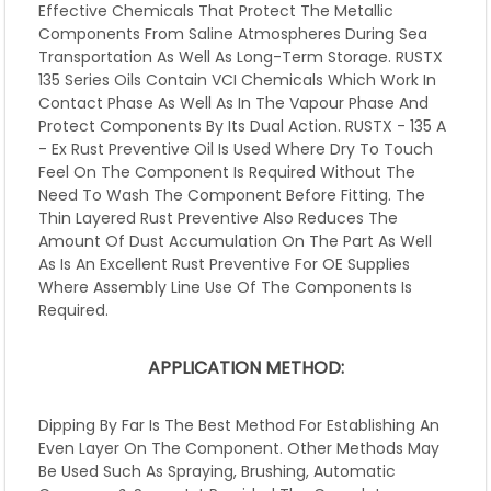
Effective Chemicals That Protect The Metallic
Components From Saline Atmospheres During Sea
Transportation As Well As Long-Term Storage. RUSTX
135 Series Oils Contain VCI Chemicals Which Work In
Contact Phase As Well As In The Vapour Phase And
Protect Components By Its Dual Action. RUSTX - 135 A
- Ex Rust Preventive Oil Is Used Where Dry To Touch
Feel On The Component Is Required Without The
Need To Wash The Component Before Fitting. The
Thin Layered Rust Preventive Also Reduces The
Amount Of Dust Accumulation On The Part As Well
As Is An Excellent Rust Preventive For OE Supplies
Where Assembly Line Use Of The Components Is
Required.
APPLICATION METHOD:
Dipping By Far Is The Best Method For Establishing An
Even Layer On The Component. Other Methods May
Be Used Such As Spraying, Brushing, Automatic