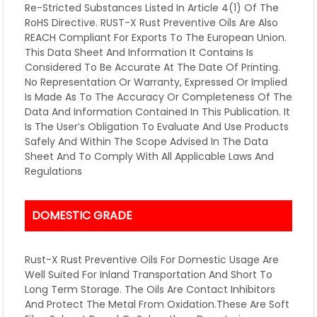
Re-Stricted Substances Listed In Article 4(1) Of The
RoHS Directive. RUST-X Rust Preventive Oils Are Also
REACH Compliant For Exports To The European Union.
This Data Sheet And Information It Contains Is
Considered To Be Accurate At The Date Of Printing.
No Representation Or Warranty, Expressed Or Implied
Is Made As To The Accuracy Or Completeness Of The
Data And Information Contained In This Publication. It
Is The User’s Obligation To Evaluate And Use Products
Safely And Within The Scope Advised In The Data
Sheet And To Comply With All Applicable Laws And
Regulations
DOMESTIC GRADE
Rust-X Rust Preventive Oils For Domestic Usage Are
Well Suited For Inland Transportation And Short To
Long Term Storage. The Oils Are Contact Inhibitors
And Protect The Metal From Oxidation.These Are Soft