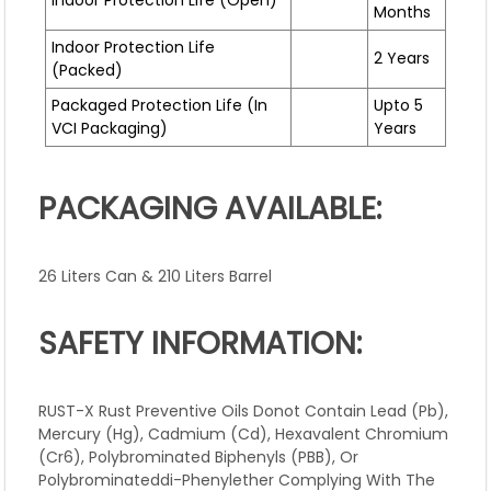
Indoor Protection Life (open)
Months
Indoor Protection Life
2 Years
(packed)
Packaged Protection Life (In
Upto 5
VCI Packaging)
Years
PACKAGING AVAILABLE:
26 Liters Can & 210 Liters Barrel
SAFETY INFORMATION:
RUST-X Rust Preventive Oils Donot Contain Lead (Pb),
Mercury (Hg), Cadmium (Cd), Hexavalent Chromium
(Cr6), Polybrominated Biphenyls (PBB), Or
Polybrominateddi-Phenylether Complying With The