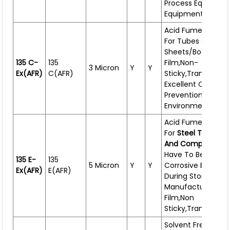
Process Equipment
Equipment,large C
Acid Fume Resist
For Tubes & CR
Sheets/bodies. Th
135 C-
135
Film,non-
3 Micron
Y
Y
Ex(AFR)
C(AFR)
Sticky,transparent
Excellent Corrosio
Prevention In Corr
Environment.
Acid Fume Resist
For
Steel Tubes,C
And Components
Have To Be Expos
135 E-
135
5 Micron
Y
Y
Corrosive Enviro
Ex(AFR)
E(AFR)
During Storage Or
Manufacturing. Th
Film,non
Sticky,transparent
Solvent Free Rust