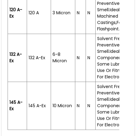
Preventive Oil. Thi
120 A-
Smell.Ideal For Sma
120 A
3 Micron
N
N
Ex
Machined Compon
Castings,forgings.
Flashpoint.
Solvent Free Rust
Preventive Oil. Lig
Smell.Ideal For
132 A-
6-8
132 A-Ex
N
N
Components That
Ex
Micron
Some Lubrication 
Use Or Fitment. Al
For Electrostatic S
Solvent Free Rust
Preventive Oil. Lig
Smell.Ideal For
145 A-
145 A-Ex
10 Micron
N
N
Components
That
Ex
Some Lubrication 
Use Or Fitment.
Al
For Electrostatic S