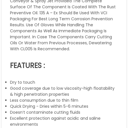
Conveyor & Spray Jet Provided The Complete
Surface Of The Component Is Coated With The Rust
Preventive Oil. 135 A – Ex Should Be Used With VCI
Packaging For Best Long Term Corrosion Prevention
Results. Use Of Gloves While Handling The
Components As Well As Immediate Packaging Is
Important. In Case The Components Carry Cutting
Oils Or Water From Previous Processes, Dewatering
With CL005 Is Recommended.
FEATURES :
Dry to touch
Good coverage due to low viscosity-high floatability
& high penetration properties
Less consumption due to thin film
Quick Drying - Dries within 5-6 minutes
Doesn’t contaminate cutting fluids
Excellent protection against acidic and saline
environments