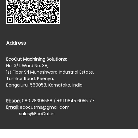
Address
EcoCut Machining Solutions:
No. 3/1, Ward No. 38,
1st Floor Sri Muneshwara Industrial Estate,
Tumkur Road, Peenya,
Bengaluru-560058, Karnataka, India
Phone:
080 28395588 / +91 9845 6055 77
Email:
ecocutms@gmail.com
sales@EcoCut.in