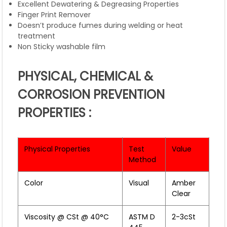
Excellent Dewatering & Degreasing Properties
Finger Print Remover
Doesn’t produce fumes during welding or heat
treatment
Non Sticky washable film
PHYSICAL, CHEMICAL &
CORROSION PREVENTION
PROPERTIES :
Physical Properties
Test
Value
Method
Color
Visual
Amber
Clear
Viscosity @ CSt @ 40°C
ASTM D
2-3cSt