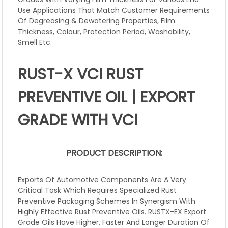
Use Applications That Match Customer Requirements
Of Degreasing & Dewatering Properties, Film
Thickness, Colour, Protection Period, Washability,
Smell Etc.
RUST-X VCI RUST
PREVENTIVE OIL | EXPORT
GRADE WITH VCI
PRODUCT DESCRIPTION:
Exports Of Automotive Components Are A Very
Critical Task Which Requires Specialized Rust
Preventive Packaging Schemes In Synergism With
Highly Effective Rust Preventive Oils. RUSTX-EX Export
Grade Oils Have Higher, Faster And Longer Duration Of