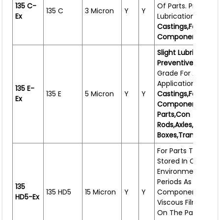
135 C-
Of Parts. Provides 
135 C
3 Micron
Y
Y
Ex
Lubrication. Ideal 
Castings,forgings
Components,wire
Slight Lubricating 
Preventive.
Most Ve
Grade For All
Applications.Works
135 E-
135 E
5 Micron
Y
Y
Castings,forgings
Ex
Components,shee
Parts,con
Rods,axles,flange
Boxes,transmissio
For Parts That Ha
Stored In Open
Environment Or Fo
Periods As Well As 
135
135 HD5
15 Micron
Y
Y
Components Wher
HD5-Ex
Viscous Film Is Ac
On The Parts. Use