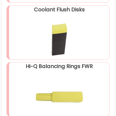
Coolant Flush Disks
Hi-Q Balancing Rings FWR