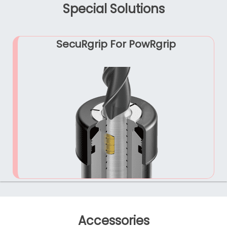
Special Solutions
SecuRgrip For PowRgrip
Accessories