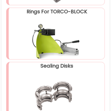
Rings For TORCO-BLOCK
Sealing Disks