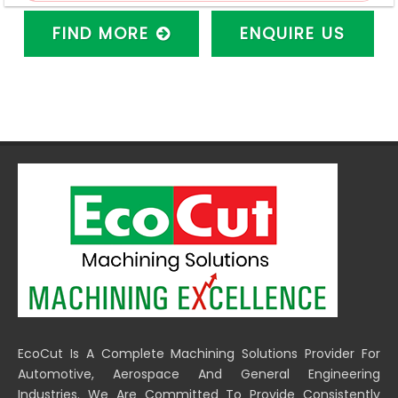
FIND MORE
ENQUIRE US
EcoCut Is A Complete Machining Solutions Provider For
Automotive, Aerospace And General Engineering
Industries. We Are Committed To Provide Consistently