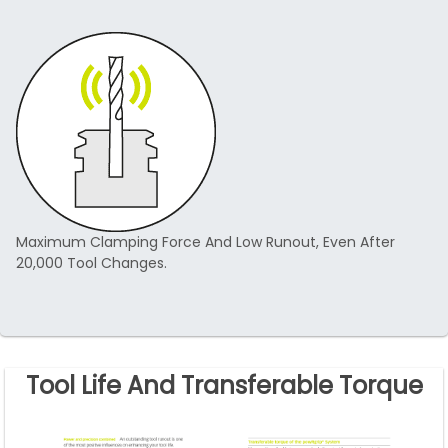
Maximum Clamping Force And Low Runout, Even After
20,000 Tool Changes.
Tool Life And Transferable Torque