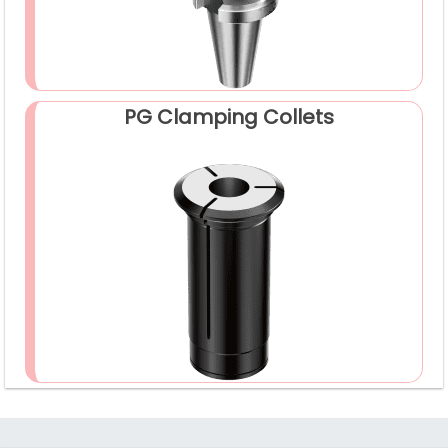
PG Clamping Collets