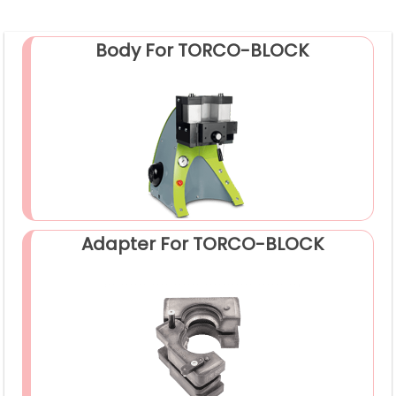
Body For TORCO-BLOCK
Adapter For TORCO-BLOCK