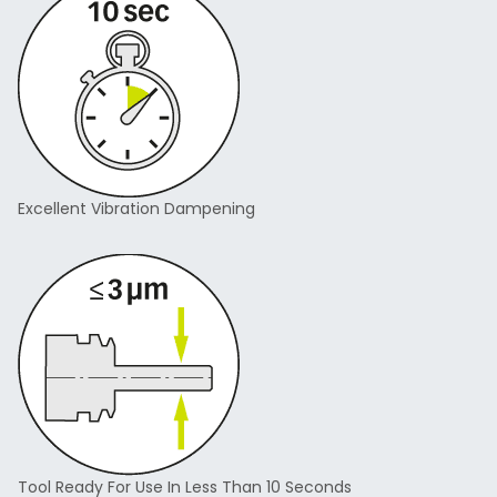
Excellent Vibration Dampening
Tool Ready For Use In Less Than 10 Seconds