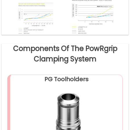
Components Of The PowRgrip
Clamping System
PG Toolholders