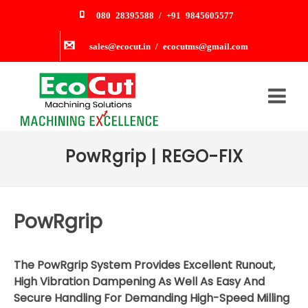
080 28395588 / +91 9845605577
sales@ecocut.in / ecocutms@gmail.com
PowRgrip | REGO-FIX
PowRgrip
The PowRgrip System Provides Excellent Runout,
High Vibration Dampening As Well As Easy And
Secure Handling For Demanding High-Speed Milling