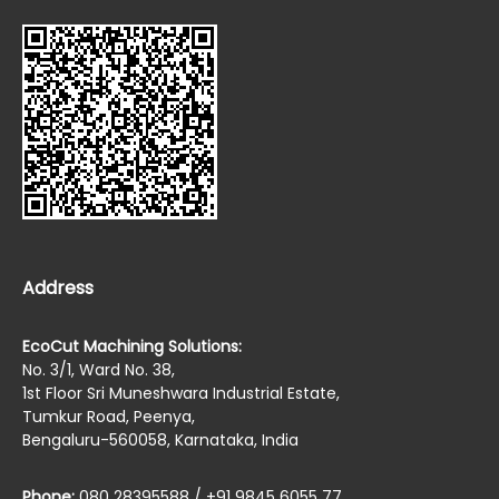
Address
EcoCut Machining Solutions:
No. 3/1, Ward No. 38,
1st Floor Sri Muneshwara Industrial Estate,
Tumkur Road, Peenya,
Bengaluru-560058, Karnataka, India
Phone:
080 28395588 / +91 9845 6055 77