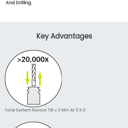
And Drilling.
Key Advantages
Total System Runout TIR ≤ 3 Μm At 3 X D