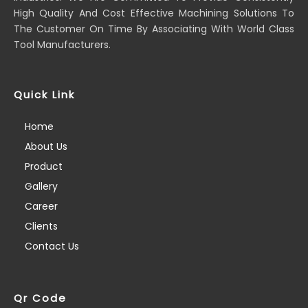
High Quality And Cost Effective Machining Solutions To
The Customer On Time By Associating With World Class
Tool Manufacturers.
Quick Link
Home
About Us
Product
Gallery
Career
Clients
Contact Us
Qr Code